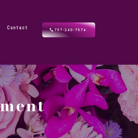
y
Contact
757-240-7574
ement