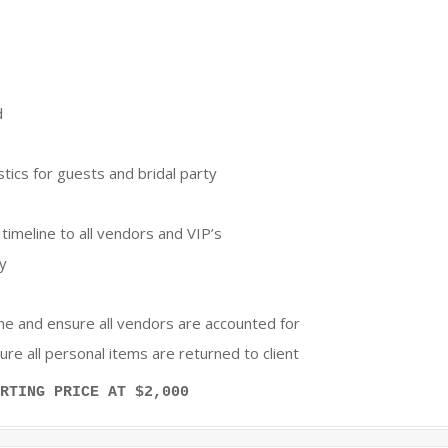
d
tics for guests and bridal party
 timeline to all vendors and VIP’s
ay
ine and ensure all vendors are accounted for
e all personal items are returned to client
RTING PRICE AT $2,000