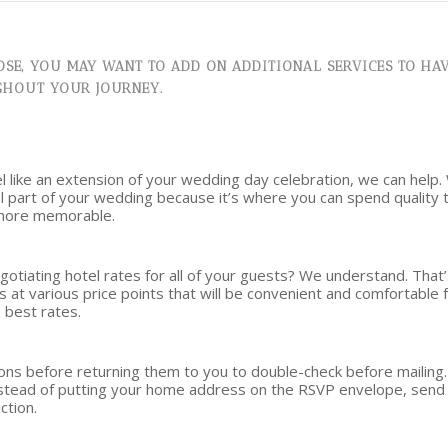
SE, YOU MAY WANT TO ADD ON ADDITIONAL SERVICES TO HAV
GHOUT YOUR JOURNEY.
el like an extension of your wedding day celebration, we can help.
ial part of your wedding because it’s where you can spend quality
 more memorable.
negotiating hotel rates for all of your guests? We understand. Th
s at various price points that will be convenient and comfortable 
 best rates.
tions before returning them to you to double-check before maili
Instead of putting your home address on the RSVP envelope, send 
ction.