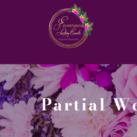
Partial 