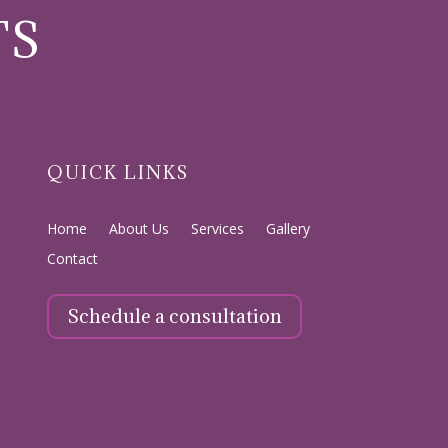
TS
QUICK LINKS
Home
About Us
Services
Gallery
Contact
Schedule a consultation