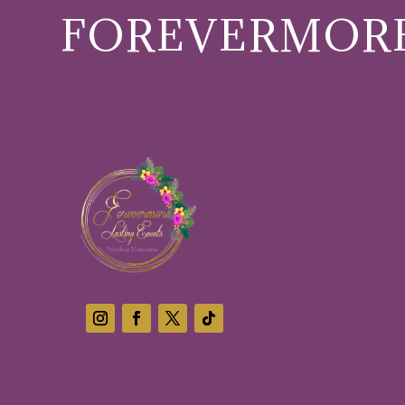
FOREVERMORE