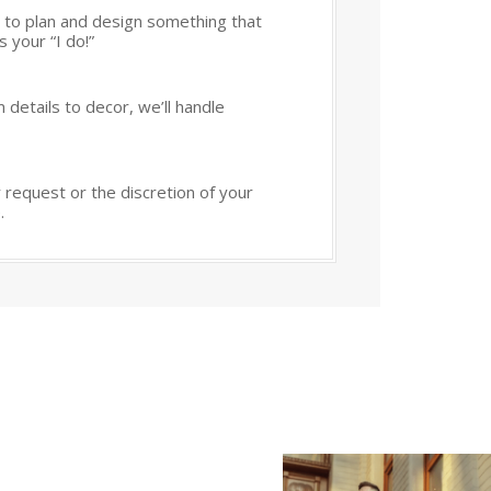
 to plan and design something that
 your “I do!”
 details to decor, we’ll handle
 request or the discretion of your
.