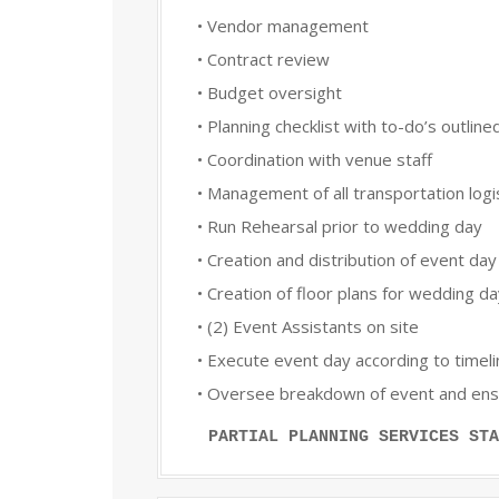
• Vendor management
• Contract review
• Budget oversight
• Planning checklist with to-do’s outline
• Coordination with venue staff
• Management of all transportation logis
• Run Rehearsal prior to wedding day
• Creation and distribution of event day
• Creation of floor plans for wedding d
• (2) Event Assistants on site
• Execute event day according to timel
• Oversee breakdown of event and ensur
PARTIAL PLANNING SERVICES STA