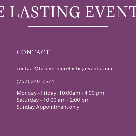
 LASTING EVEN
CONTACT
contact@forevermorelastingevents.com
(757) 240-7574
Monday - Friday: 10:00am - 4:00 pm
Saturday - 10:00 am - 2:00 pm
Sunday Appointment only