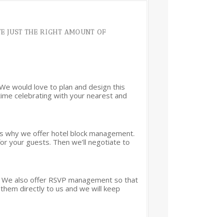
E JUST THE RIGHT AMOUNT OF
 We would love to plan and design this
 time celebrating with your nearest and
at’s why we offer hotel block management.
for your guests. Then we’ll negotiate to
ng. We also offer RSVP management so that
them directly to us and we will keep