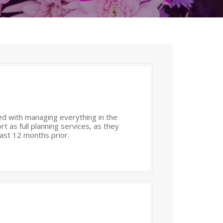
med with managing everything in the
t as full planning services, as they
east 12 months prior.