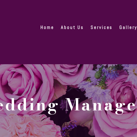
Home
About Us
Services
Galler
Wedding Manag