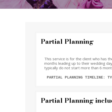
Partial Planning
This service is for the client who has 
months leading up to their wedding day.
typically do not start more than 6 mont
PARTIAL PLANNING TIMELINE: TY
Partial Planning inclu