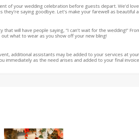
ent of your wedding celebration before guests depart. We’d love
 they’re saying goodbye. Let’s make your farewell as beautiful as
that will have people saying, “I can’t wait for the wedding!” From
ure out what to wear as you show off your new bling!
ent, additional assistants may be added to your services at your
ou immediately as the need arises and added to your final invoice