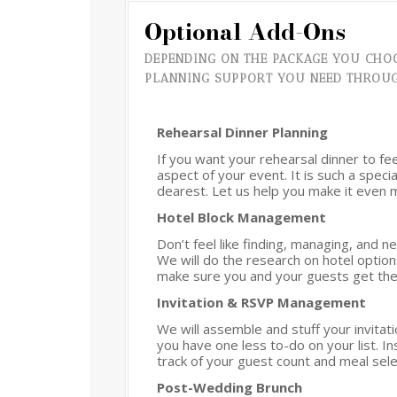
Optional Add-Ons
DEPENDING ON THE PACKAGE YOU CHOO
PLANNING SUPPORT YOU NEED THROU
Rehearsal Dinner Planning
If you want your rehearsal dinner to fe
aspect of your event. It is such a spec
dearest. Let us help you make it even
Hotel Block Management
Don’t feel like finding, managing, and 
We will do the research on hotel option
make sure you and your guests get the
Invitation & RSVP Management
We will assemble and stuff your invita
you have one less to-do on your list. 
track of your guest count and meal sele
Post-Wedding Brunch