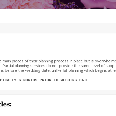
the main pieces of their planning process in place but is overwhel
 Partial planning services do not provide the same level of suppor
hs before the wedding date, unlike full planning which begins at l
PICALLY 6 MONTHS PRIOR TO WEDDING DATE
des: