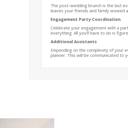
The post-wedding brunch is the last ev
leaves your friends and family wowed as
Engagement Party Coordination
Celebrate your engagement with a party 
everything. All you’ll have to do is fig
Additional Assistants
Depending on the complexity of your ev
planner. This will be communicated to y