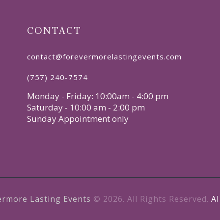
CONTACT
contact@forevermorelastingevents.com
(757) 240-7574
Monday - Friday: 10:00am - 4:00 pm
Saturday - 10:00 am - 2:00 pm
Sunday Appointment only
ermore Lasting Events
© 2026. All Rights Reserved.
AI