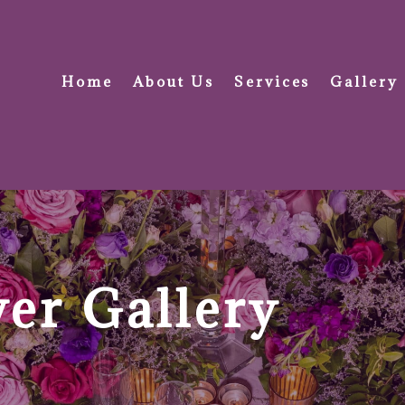
Home
About Us
Services
Gallery
er Gallery