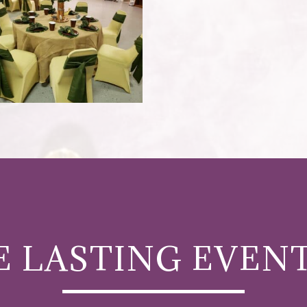
 LASTING EVEN