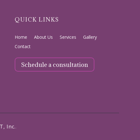
QUICK LINKS
Home
About Us
Services
Gallery
Contact
Schedule a consultation
T, Inc.
.