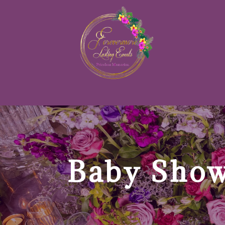
Baby Show