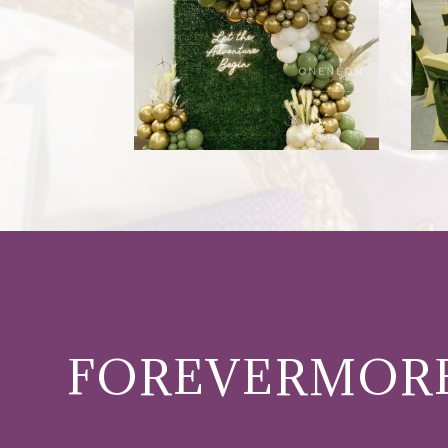
FOREVERMORE