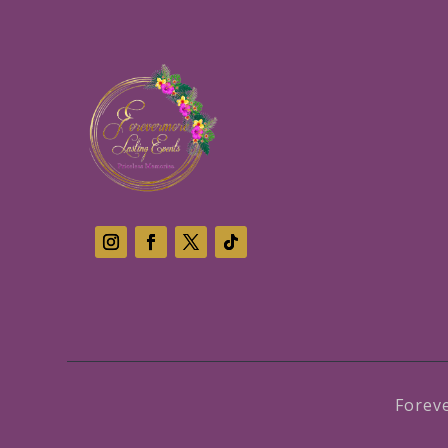
Forev