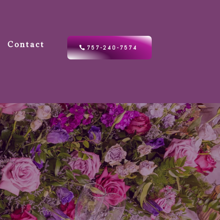
Contact
757-240-7574